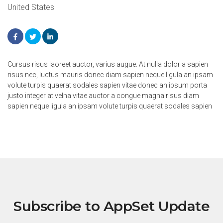
United States
Cursus risus laoreet auctor, varius augue. At nulla dolor a sapien
risus nec, luctus mauris donec diam sapien neque ligula an ipsam
volute turpis quaerat sodales sapien vitae donec an ipsum porta
justo integer at velna vitae auctor a congue magna risus diam
sapien neque ligula an ipsam volute turpis quaerat sodales sapien
Subscribe to AppSet Update