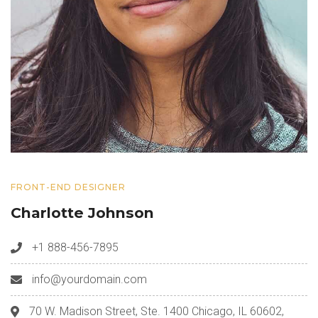
FRONT-END DESIGNER
Charlotte Johnson
+1 888-456-7895
info@yourdomain.com
70 W. Madison Street, Ste. 1400 Chicago, IL 60602,